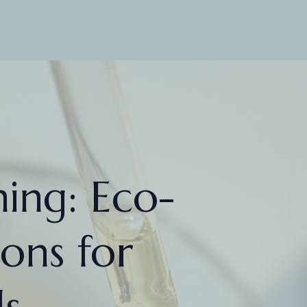
ing: Eco-
ions for
s