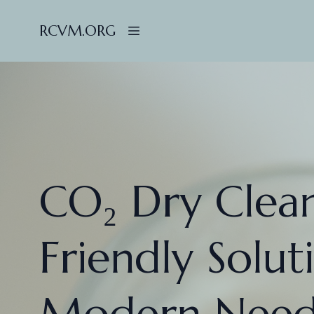
RCVM.ORG
CO₂ Dry Clean
Friendly Solut
Modern Need