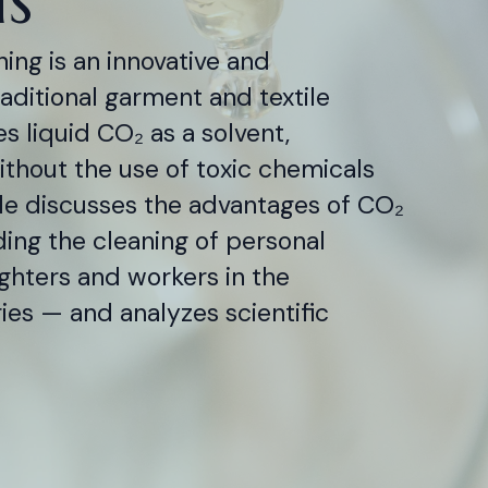
ing is an innovative and
raditional garment and textile
s liquid CO₂ as a solvent,
thout the use of toxic chemicals
cle discusses the advantages of CO₂
ding the cleaning of personal
ighters and workers in the
es — and analyzes scientific