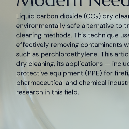
Liquid carbon dioxide (CO₂) dry clean
environmentally safe alternative to t
cleaning methods. This technique use
effectively removing contaminants wi
such as perchloroethylene. This arti
dry cleaning, its applications — inclu
protective equipment (PPE) for firef
pharmaceutical and chemical industri
research in this field.