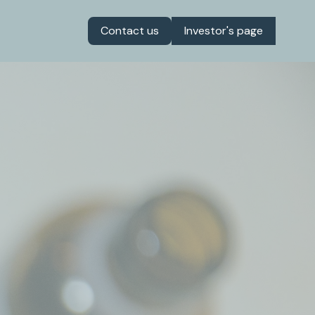
Contact us
Investor's page