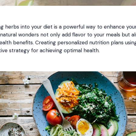
g herbs into your diet is a powerful way to enhance your
 natural wonders not only add flavor to your meals but a
alth benefits. Creating personalized nutrition plans usi
ive strategy for achieving optimal health.