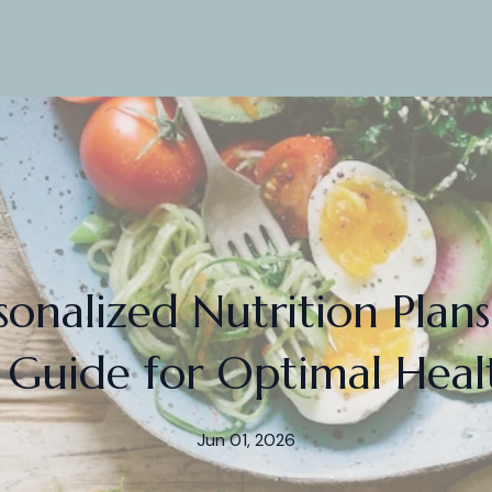
sonalized Nutrition Plans
 Guide for Optimal Heal
Jun 01, 2026