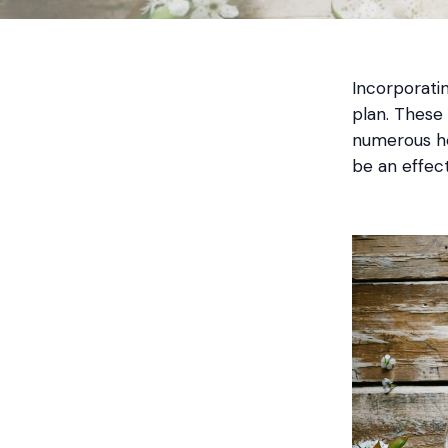
Incorporatin
plan. These
numerous he
be an effect