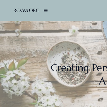
RCVM.ORG
Creating Per
A