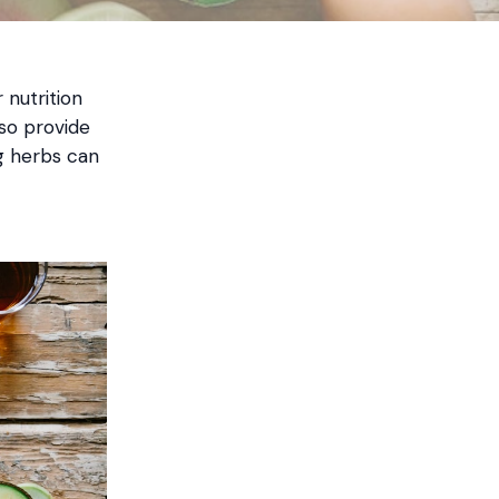
 nutrition
lso provide
ng herbs can