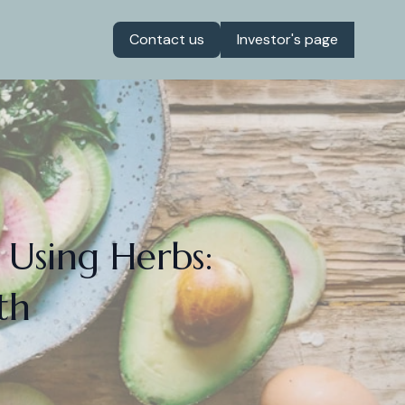
Contact us
Investor's page
 Using Herbs:
th