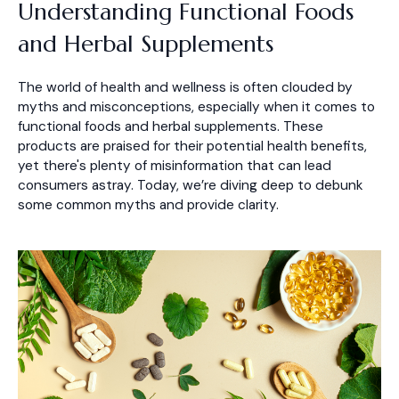
Understanding Functional Foods
and Herbal Supplements
The world of health and wellness is often clouded by
myths and misconceptions, especially when it comes to
functional foods and herbal supplements. These
products are praised for their potential health benefits,
yet there's plenty of misinformation that can lead
consumers astray. Today, we’re diving deep to debunk
some common myths and provide clarity.