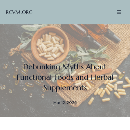
RCVM.ORG
Debunking Myths About
Functional Foods and Herbal
Supplements
Mar 12, 2026