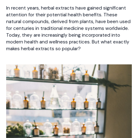
In recent years, herbal extracts have gained significant
attention for their potential health benefits. These
natural compounds, derived from plants, have been used
for centuries in traditional medicine systems worldwide.
Today, they are increasingly being incorporated into
modern health and wellness practices. But what exactly
makes herbal extracts so popular?