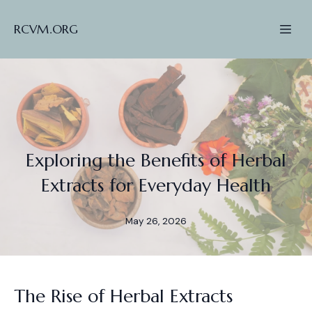
RCVM.ORG
Exploring the Benefits of Herbal
Extracts for Everyday Health
May 26, 2026
The Rise of Herbal Extracts