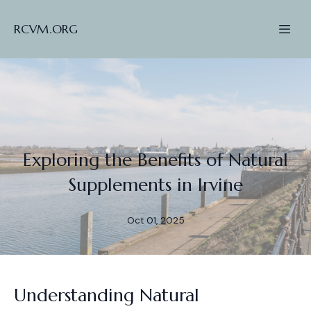
RCVM.ORG
Exploring the Benefits of Natural
Supplements in Irvine
Oct 01, 2025
Understanding Natural