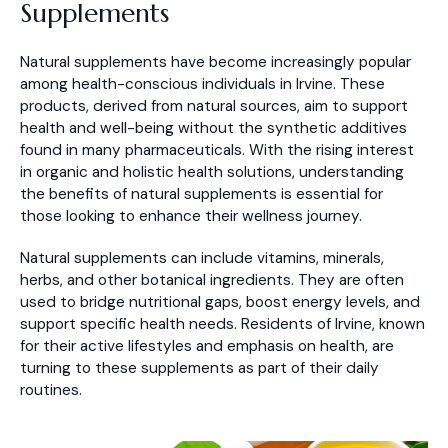
Supplements
Natural supplements have become increasingly popular
among health-conscious individuals in Irvine. These
products, derived from natural sources, aim to support
health and well-being without the synthetic additives
found in many pharmaceuticals. With the rising interest
in organic and holistic health solutions, understanding
the benefits of natural supplements is essential for
those looking to enhance their wellness journey.
Natural supplements can include vitamins, minerals,
herbs, and other botanical ingredients. They are often
used to bridge nutritional gaps, boost energy levels, and
support specific health needs. Residents of Irvine, known
for their active lifestyles and emphasis on health, are
turning to these supplements as part of their daily
routines.