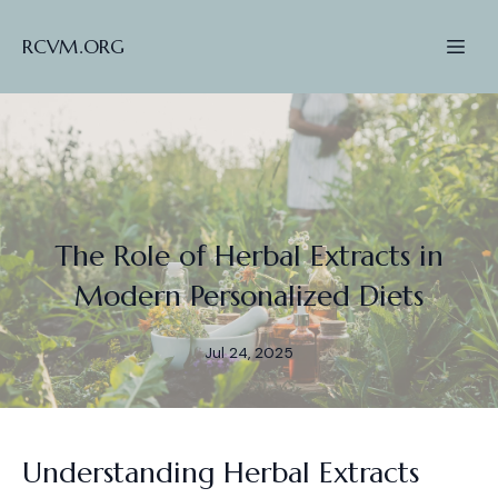
RCVM.ORG
The Role of Herbal Extracts in
Modern Personalized Diets
Jul 24, 2025
Understanding Herbal Extracts