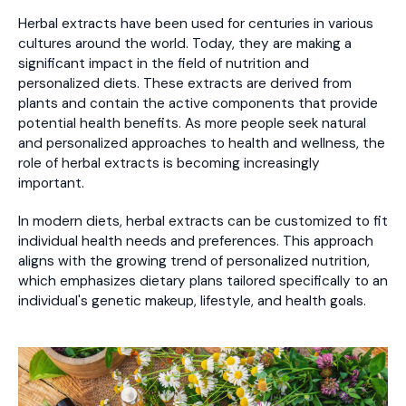
Herbal extracts have been used for centuries in various
cultures around the world. Today, they are making a
significant impact in the field of nutrition and
personalized diets. These extracts are derived from
plants and contain the active components that provide
potential health benefits. As more people seek natural
and personalized approaches to health and wellness, the
role of herbal extracts is becoming increasingly
important.
In modern diets, herbal extracts can be customized to fit
individual health needs and preferences. This approach
aligns with the growing trend of personalized nutrition,
which emphasizes dietary plans tailored specifically to an
individual's genetic makeup, lifestyle, and health goals.