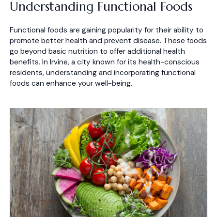
Understanding Functional Foods
Functional foods are gaining popularity for their ability to
promote better health and prevent disease. These foods
go beyond basic nutrition to offer additional health
benefits. In Irvine, a city known for its health-conscious
residents, understanding and incorporating functional
foods can enhance your well-being.