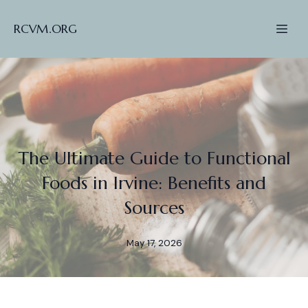
RCVM.ORG
The Ultimate Guide to Functional
Foods in Irvine: Benefits and
Sources
May 17, 2026