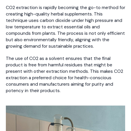
CO2 extraction is rapidly becoming the go-to method for
creating high-quality herbal supplements. This
technique uses carbon dioxide under high pressure and
low temperature to extract essential oils and
compounds from plants. The process is not only efficient
but also environmentally friendly, aligning with the
growing demand for sustainable practices.
The use of CO2 as a solvent ensures that the final
product is free from harmful residues that might be
present with other extraction methods. This makes CO2
extraction a preferred choice for health-conscious
consumers and manufacturers aiming for purity and
potency in their products.