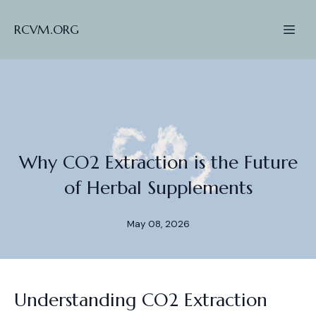
RCVM.ORG
Why CO2 Extraction is the Future
of Herbal Supplements
May 08, 2026
Understanding CO2 Extraction